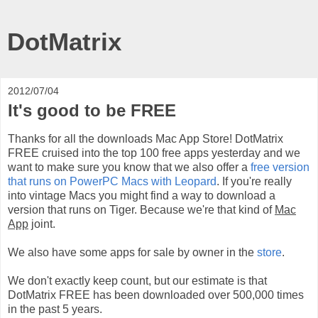
DotMatrix
2012/07/04
It's good to be FREE
Thanks for all the downloads Mac App Store! DotMatrix
FREE cruised into the top 100 free apps yesterday and we
want to make sure you know that we also offer a
free version
that runs on PowerPC Macs with Leopard
. If you're really
into vintage Macs you might find a way to download a
version that runs on Tiger. Because we're that kind of
Mac
App
joint.
We also have some apps for sale by owner in the
store
.
We don't exactly keep count, but our estimate is that
DotMatrix FREE has been downloaded over 500,000 times
in the past 5 years.