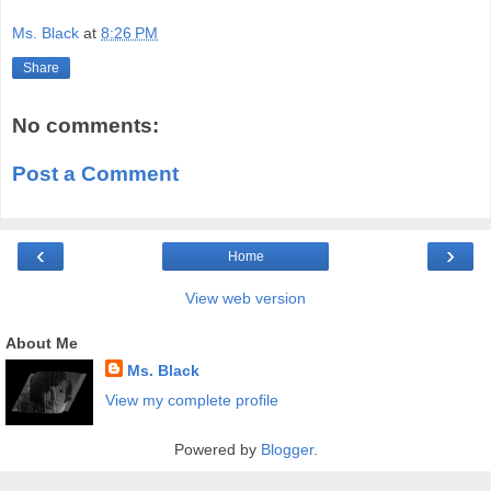
Ms. Black
at
8:26 PM
Share
No comments:
Post a Comment
‹
›
Home
View web version
About Me
Ms. Black
View my complete profile
Powered by
Blogger
.