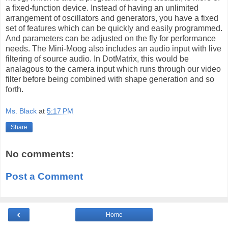
a fixed-function device. Instead of having an unlimited
arrangement of oscillators and generators, you have a fixed
set of features which can be quickly and easily programmed.
And parameters can be adjusted on the fly for performance
needs. The Mini-Moog also includes an audio input with live
filtering of source audio. In DotMatrix, this would be
analagous to the camera input which runs through our video
filter before being combined with shape generation and so
forth.
Ms. Black
at
5:17 PM
Share
No comments:
Post a Comment
‹
Home