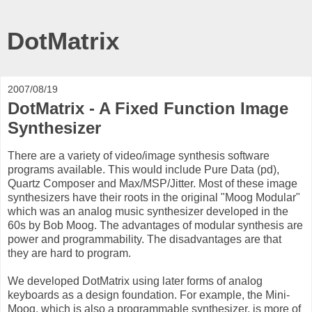
DotMatrix
2007/08/19
DotMatrix - A Fixed Function Image
Synthesizer
There are a variety of video/image synthesis software
programs available. This would include Pure Data (pd),
Quartz Composer and Max/MSP/Jitter. Most of these image
synthesizers have their roots in the original "Moog Modular"
which was an analog music synthesizer developed in the
60s by Bob Moog. The advantages of modular synthesis are
power and programmability. The disadvantages are that
they are hard to program.
We developed DotMatrix using later forms of analog
keyboards as a design foundation. For example, the Mini-
Moog, which is also a programmable synthesizer, is more of